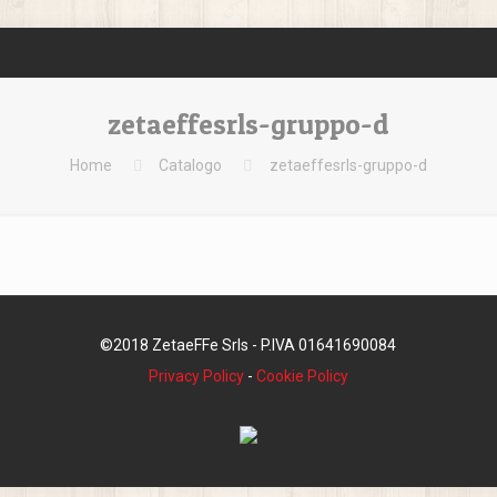
zetaeffesrls-gruppo-d
Home
Catalogo
zetaeffesrls-gruppo-d
©2018 ZetaeFFe Srls - P.IVA 01641690084
Privacy Policy
-
Cookie Policy