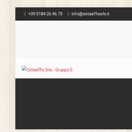
+39 0184 26.46.73
info@zetaeffesrls.it