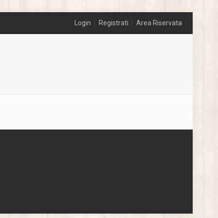
Login
Registrati
Area Riservata