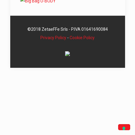
©2018 ZetaeFFe Srls - P.IVA 01641690084
Privacy Policy
-
Cookie Policy