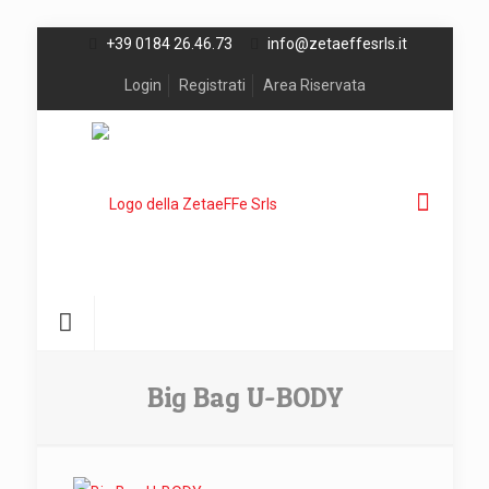
+39 0184 26.46.73
info@zetaeffesrls.it
Login
Registrati
Area Riservata
Big Bag U-BODY