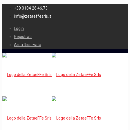
+39 0184 26.46.73
info@zetaeffesrls.it
Login
Registrati
Area Riservata