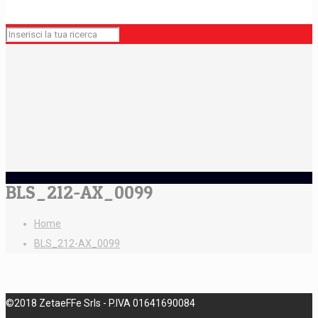
BLS_212-AX_0099
Home
BLS_212-AX_0099
©2018 ZetaeFFe Srls - P.IVA 01641690084