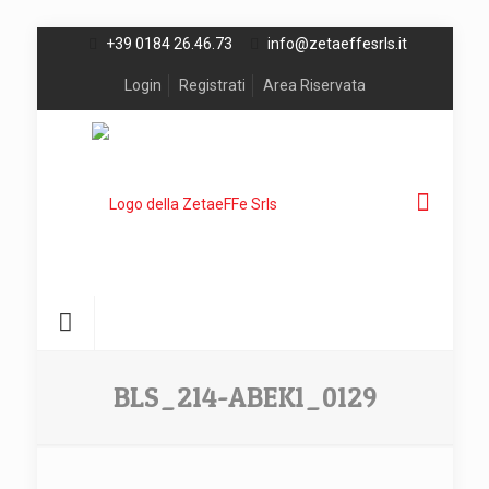
+39 0184 26.46.73
info@zetaeffesrls.it
Login
Registrati
Area Riservata
BLS_214-ABEK1_0129