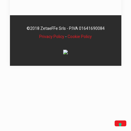
©2018 ZetaeFFe Srls - P.IVA 01641690084
Privacy Policy
-
Cookie Policy