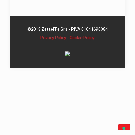
©2018 ZetaeFFe Srls - P.IVA 01641690084
Privacy Policy
-
Cookie Policy