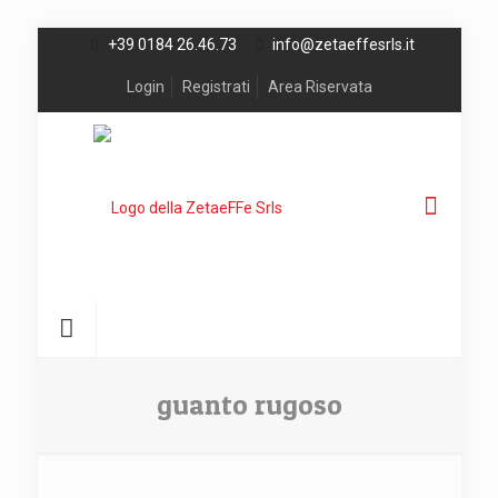
+39 0184 26.46.73
info@zetaeffesrls.it
Login
Registrati
Area Riservata
guanto rugoso