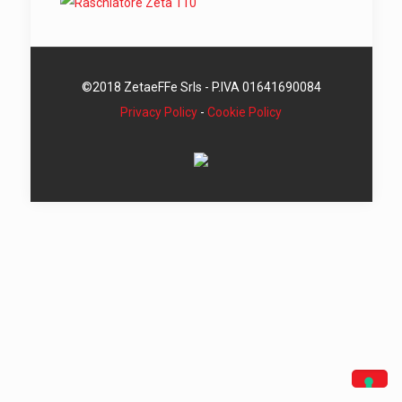
©2018 ZetaeFFe Srls - P.IVA 01641690084
Privacy Policy
-
Cookie Policy