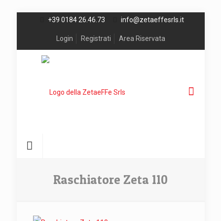
+39 0184 26.46.73
info@zetaeffesrls.it
Login
Registrati
Area Riservata
Raschiatore Zeta 110