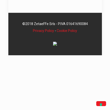
©2018 ZetaeFFe Srls - P.IVA 01641690084
Privacy Policy
-
Cookie Policy