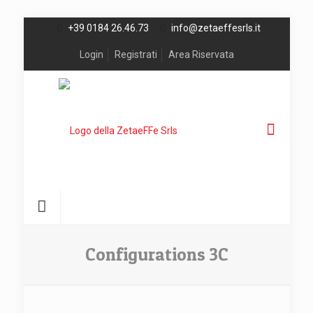
+39 0184 26.46.73
info@zetaeffesrls.it
Login
Registrati
Area Riservata
Configurations 3C