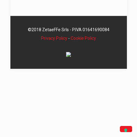
©2018 ZetaeFFe Srls - P.IVA 01641690084
Privacy Policy
-
Cookie Policy