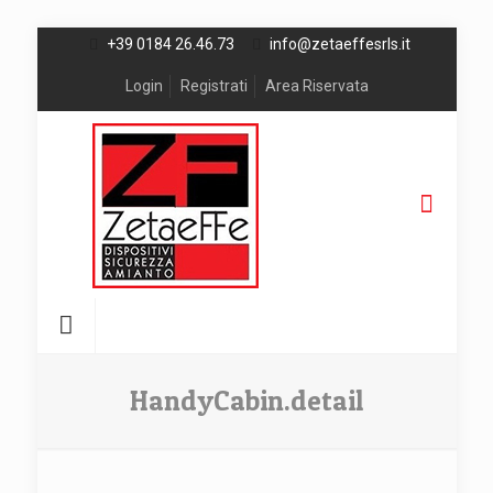
+39 0184 26.46.73
info@zetaeffesrls.it
Login
Registrati
Area Riservata
HandyCabin.detail